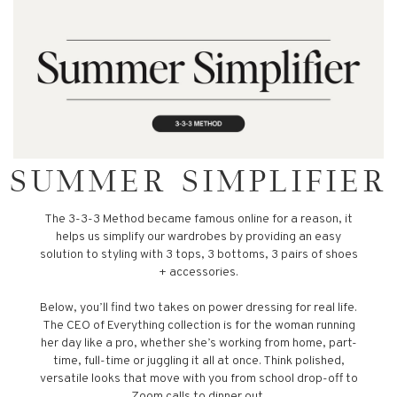
SUMMER SIMPLIFIER
The 3-3-3 Method became famous online for a reason, it
helps us simplify our wardrobes by providing an easy
solution to styling with 3 tops, 3 bottoms, 3 pairs of shoes
+ accessories.
Below, you’ll find two takes on power dressing for real life.
The CEO of Everything collection is for the woman running
her day like a pro, whether she’s working from home, part-
time, full-time or juggling it all at once. Think polished,
versatile looks that move with you from school drop-off to
Zoom calls to dinner out.