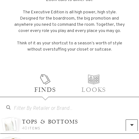
The Executive Edition is all high power, high style.
Designed for the boardroom, the big promotion and
anywhere you need to command the room. Together, they
cover every role you play and every place you may go.
Think of it as your shortcut to a season’s worth of style
without overstuffing your closet or suitcase.
FINDS
LOOKS
TOPS & BOTTOMS
40
ITEMS