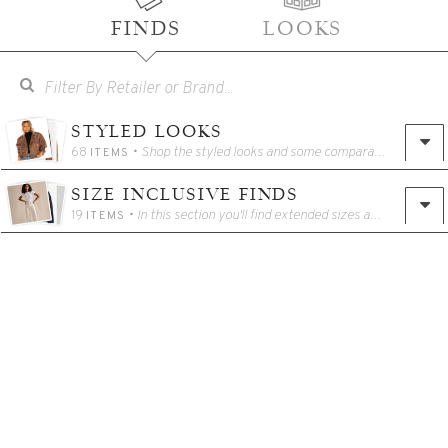
FINDS
LOOKS
STYLED LOOKS
68
• Shop the styled looks and some comparable alternatives!
ITEMS
SIZE INCLUSIVE FINDS
19
• In this section you'll find extended sizes and other options for tall/petite girlies!
ITEMS