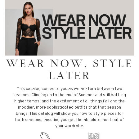
WEAR NOW, STYLE
LATER
This catalog comes to you as we are torn between two
seasons: Clinging on to the end of Summer and still battling
higher temps; and the excitement of all things Fall and the
moodier, more sophisticated outfits that that season
brings. This catalog will show you how to style pieces for
both seasons, ensuring you get the absolute most out of
your wardrobe.