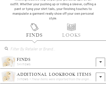
outfit. Whether your pushing up or rolling a sleeve, cuffing a
pant or tying your shirt tails, your finishing touches to
manipulate a garment really show off your own personal
style.
FINDS
LOOKS
FINDS
54
ITEMS
ADDITIONAL LOOKBOOK ITEMS
3
• These items were imported from the original Catalog for use in the Lookbook.
ITEMS