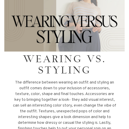
WEARING VS.
STYLING
The difference between wearing an outfit and styling an
outfit comes down to your inclusion of accessories,
texture, color, shape and final touches. Accessories are
key to bringing together a look- they add visual interest,
can sell an interesting color story, even change the vibe of
the outfit. Textures, unexpected pops of color and
interesting shapes give a look dimension and help to
determine how dressy or casual the styling is. Lastly,
finishing touches help to put your personal spin on an