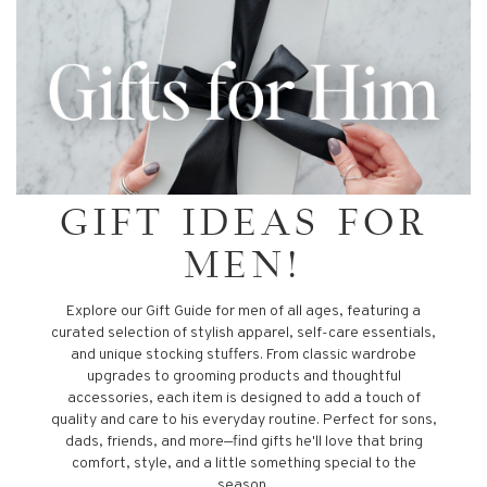
GIFT IDEAS FOR
MEN!
Explore our Gift Guide for men of all ages, featuring a
curated selection of stylish apparel, self-care essentials,
and unique stocking stuffers. From classic wardrobe
upgrades to grooming products and thoughtful
accessories, each item is designed to add a touch of
quality and care to his everyday routine. Perfect for sons,
dads, friends, and more—find gifts he'll love that bring
comfort, style, and a little something special to the
season.