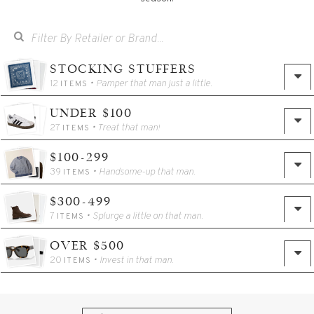
STOCKING STUFFERS
12
• Pamper that man just a little.
ITEMS
UNDER $100
27
• Treat that man!
ITEMS
$100-299
39
• Handsome-up that man.
ITEMS
$300-499
7
• Splurge a little on that man.
ITEMS
OVER $500
20
• Invest in that man.
ITEMS